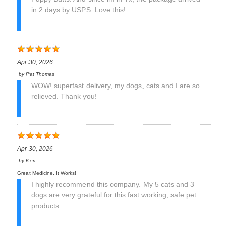
in 2 days by USPS. Love this!
Apr 30, 2026
by
Pat Thomas
WOW! superfast delivery, my dogs, cats and I are so
relieved. Thank you!
Apr 30, 2026
by
Keri
Great Medicine, It Works!
I highly recommend this company. My 5 cats and 3
dogs are very grateful for this fast working, safe pet
products.