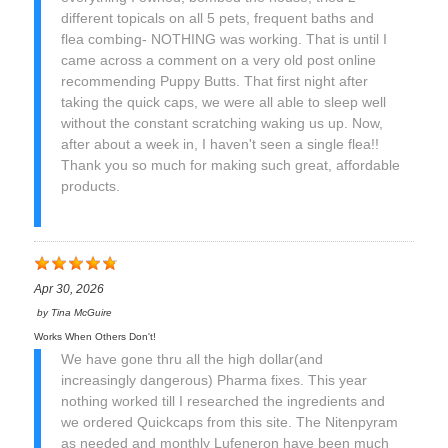
different topicals on all 5 pets, frequent baths and
flea combing- NOTHING was working. That is until I
came across a comment on a very old post online
recommending Puppy Butts. That first night after
taking the quick caps, we were all able to sleep well
without the constant scratching waking us up. Now,
after about a week in, I haven't seen a single flea!!
Thank you so much for making such great, affordable
products.
Apr 30, 2026
by
Tina McGuire
Works When Others Don't!
We have gone thru all the high dollar(and
increasingly dangerous) Pharma fixes. This year
nothing worked till I researched the ingredients and
we ordered Quickcaps from this site. The Nitenpyram
as needed and monthly Lufeneron have been much