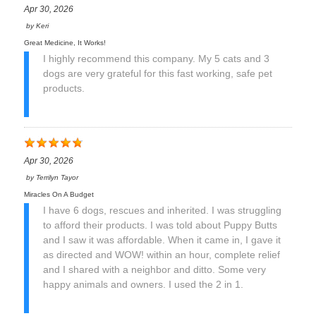
Apr 30, 2026
by
Keri
Great Medicine, It Works!
I highly recommend this company. My 5 cats and 3
dogs are very grateful for this fast working, safe pet
products.
Apr 30, 2026
by
Terrilyn Tayor
Miracles On A Budget
I have 6 dogs, rescues and inherited. I was struggling
to afford their products. I was told about Puppy Butts
and I saw it was affordable. When it came in, I gave it
as directed and WOW! within an hour, complete relief
and I shared with a neighbor and ditto. Some very
happy animals and owners. I used the 2 in 1.