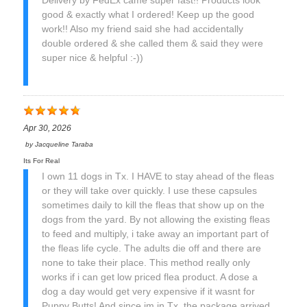
Delivery by FedEx came super fast!! Products look
good & exactly what I ordered! Keep up the good
work!! Also my friend said she had accidentally
double ordered & she called them & said they were
super nice & helpful :-))
Apr 30, 2026
by
Jacqueline Taraba
Its For Real
I own 11 dogs in Tx. I HAVE to stay ahead of the fleas
or they will take over quickly. I use these capsules
sometimes daily to kill the fleas that show up on the
dogs from the yard. By not allowing the existing fleas
to feed and multiply, i take away an important part of
the fleas life cycle. The adults die off and there are
none to take their place. This method really only
works if i can get low priced flea product. A dose a
dog a day would get very expensive if it wasnt for
Puppy Butts! And since im in Tx, the package arrived