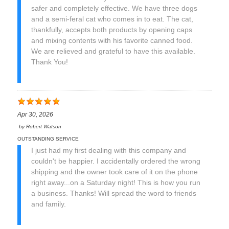
safer and completely effective. We have three dogs
and a semi-feral cat who comes in to eat. The cat,
thankfully, accepts both products by opening caps
and mixing contents with his favorite canned food.
We are relieved and grateful to have this available.
Thank You!
Apr 30, 2026
by
Robert Watson
OUTSTANDING SERVICE
I just had my first dealing with this company and
couldn't be happier. I accidentally ordered the wrong
shipping and the owner took care of it on the phone
right away...on a Saturday night! This is how you run
a business. Thanks! Will spread the word to friends
and family.