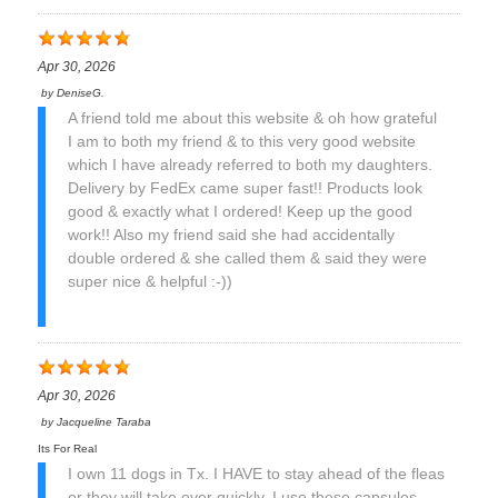
Apr 30, 2026
by
DeniseG.
A friend told me about this website & oh how grateful
I am to both my friend & to this very good website
which I have already referred to both my daughters.
Delivery by FedEx came super fast!! Products look
good & exactly what I ordered! Keep up the good
work!! Also my friend said she had accidentally
double ordered & she called them & said they were
super nice & helpful :-))
Apr 30, 2026
by
Jacqueline Taraba
Its For Real
I own 11 dogs in Tx. I HAVE to stay ahead of the fleas
or they will take over quickly. I use these capsules