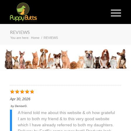
REVIEWS
You are here:
Home
/
REVIEWS
Apr 30, 2026
by
DeniseG.
A friend told me about this website & oh how grateful
I am to both my friend & to this very good website
which I have already referred to both my daughters.