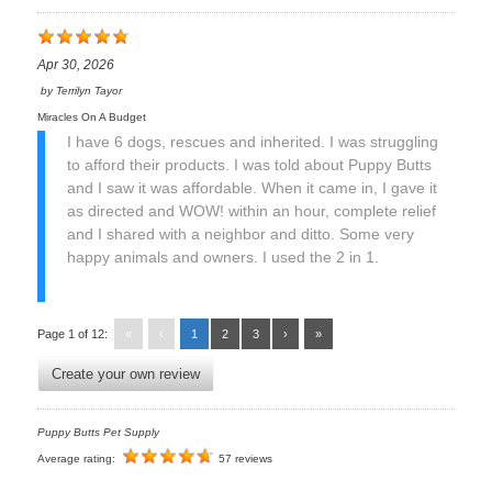
Apr 30, 2026
by
Terrilyn Tayor
Miracles On A Budget
I have 6 dogs, rescues and inherited. I was struggling
to afford their products. I was told about Puppy Butts
and I saw it was affordable. When it came in, I gave it
as directed and WOW! within an hour, complete relief
and I shared with a neighbor and ditto. Some very
happy animals and owners. I used the 2 in 1.
Page 1 of 12:
«
‹
1
2
3
›
»
Create your own review
Puppy Butts Pet Supply
Average rating:
57 reviews