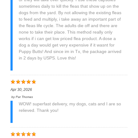
sometimes daily to kill the fleas that show up on the
dogs from the yard. By not allowing the existing fleas
to feed and multiply, i take away an important part of
the fleas life cycle. The adults die off and there are
none to take their place. This method really only
works if i can get low priced flea product. A dose a
dog a day would get very expensive if it wasnt for
Puppy Butts! And since im in Tx, the package arrived
in 2 days by USPS. Love this!
Apr 30, 2026
by
Pat Thomas
WOW! superfast delivery, my dogs, cats and I are so
relieved. Thank you!