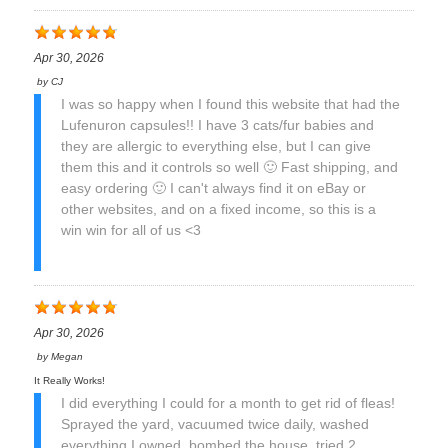
Apr 30, 2026
by
CJ
I was so happy when I found this website that had the
Lufenuron capsules!! I have 3 cats/fur babies and
they are allergic to everything else, but I can give
them this and it controls so well 🙂 Fast shipping, and
easy ordering 🙂 I can't always find it on eBay or
other websites, and on a fixed income, so this is a
win win for all of us <3
Apr 30, 2026
by
Megan
It Really Works!
I did everything I could for a month to get rid of fleas!
Sprayed the yard, vacuumed twice daily, washed
everything I owned, bombed the house, tried 2