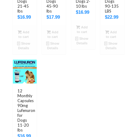
Dogs
Dogs
Dogs 2-
Dogs
21-45
45-90
10 lbs
90-135
lbs
lbs
LBS
$
16.99
$
16.99
$
17.99
$
22.99
Add
to cart
Add
Add
Add
to cart
to cart
to cart
Show
Details
Show
Show
Show
Details
Details
Details
5.00
12
Monthly
Capsules
90mg
Lufenuron
for
Dogs
11-20
lbs
$
16.99