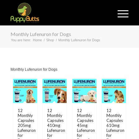
Monthly Lufenuron for Dogs
You are here:
Home
/
Shop
/
Monthly Lufenuron for Dogs
Monthly Lufenuron for Dogs
12
12
12
12
Monthly
Monthly
Monthly
Monthly
Capsules
Capsules
Capsules
Capsules
205mg
410mg
45mg
610mg
Lufenuron
Lufenuron
Lufenuron
Lufenuron
for
for
for
for